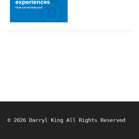
© 2026 Darryl King All Rights Reserved