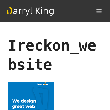
Skip
to
content
Ireckon_we
Bsite