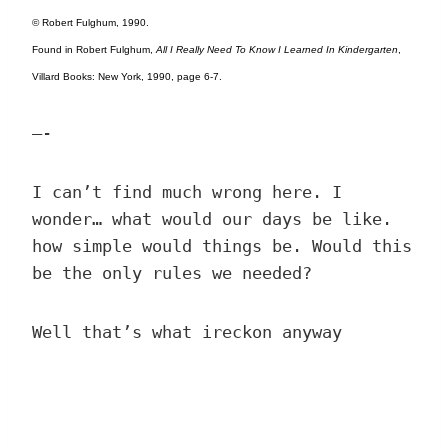
© Robert Fulghum, 1990.
Found in Robert Fulghum,
All I Really Need To Know I Learned In Kindergarten
,
Villard Books: New York, 1990, page 6-7.
—-
I can’t find much wrong here. I
wonder… what would our days be like.
how simple would things be. Would this
be the only rules we needed?
Well that’s what ireckon anyway