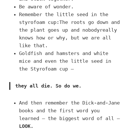
Be aware of wonder.
Remember the little seed in the
styrofoam cup:The roots go down and
the plant goes up and nobodyreally
knows how or why, but we are all
like that.
Goldfish and hamsters and white
mice and even the little seed in
the Styrofoam cup –
they all die. So do we.
And then remember the Dick-and-Jane
books and the first word you
learned – the biggest word of all –
LOOK.