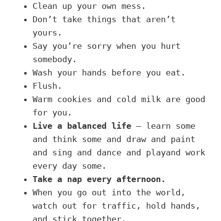
Clean up your own mess.
Don’t take things that aren’t
yours.
Say you’re sorry when you hurt
somebody.
Wash your hands before you eat.
Flush.
Warm cookies and cold milk are good
for you.
Live a balanced life
– learn some
and think some and draw and paint
and sing and dance and playand work
every day some.
Take a nap every afternoon.
When you go out into the world,
watch out for traffic, hold hands,
and stick together.