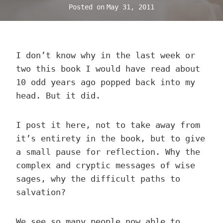
Posted on
May 31, 2011
I don’t know why in the last week or
two this book I would have read about
10 odd years ago popped back into my
head. But it did.
I post it here, not to take away from
it’s entirety in the book, but to give
a small pause for reflection. Why the
complex and cryptic messages of wise
sages, why the difficult paths to
salvation?
We see so many people now able to