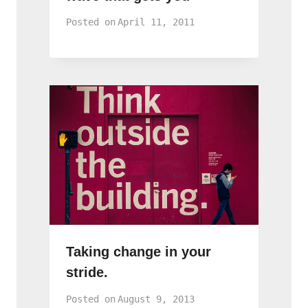
Posted on
April 11, 2011
Taking change in your
stride.
Posted on
August 9, 2013