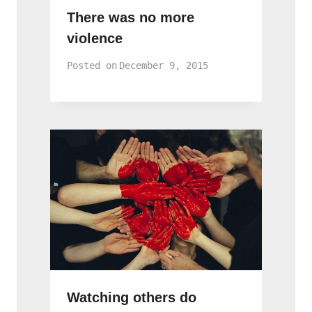
There was no more
violence
Posted on
December 9, 2015
Watching others do