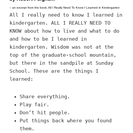
– an excerpt from the book, All I Really Need To Know I Learned in Kindergarten
All I really need to know I learned in
kindergarten. ALL I REALLY NEED TO
KNOW about how to live and what to do
and how to be I learned in
kindergarten. Wisdom was not at the
top of the graduate-school mountain,
but there in the sandpile at Sunday
School. These are the things I
learned:
Share everything.
Play fair.
Don’t hit people.
Put things back where you found
them.