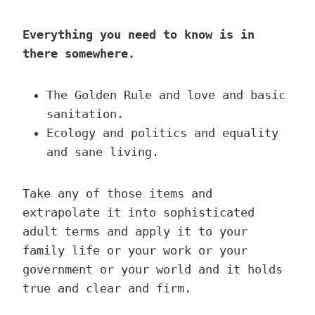
Everything you need to know is in
there somewhere.
The Golden Rule and love and basic
sanitation.
Ecology and politics and equality
and sane living.
Take any of those items and
extrapolate it into sophisticated
adult terms and apply it to your
family life or your work or your
government or your world and it holds
true and clear and firm.