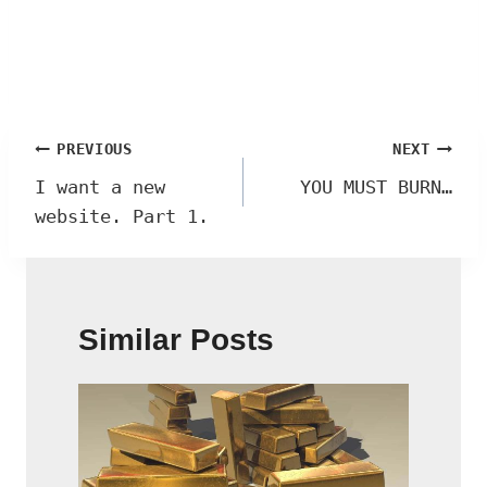
Post
PREVIOUS
NEXT
navigation
I want a new
YOU MUST BURN…
website. Part 1.
Similar Posts