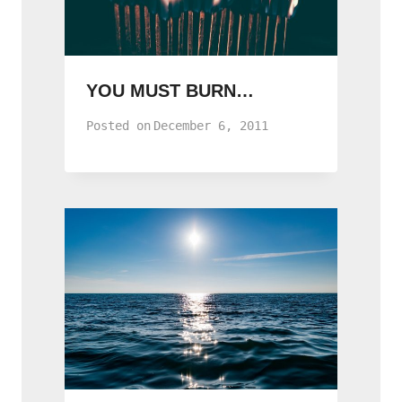
YOU MUST BURN…
Posted on
December 6, 2011