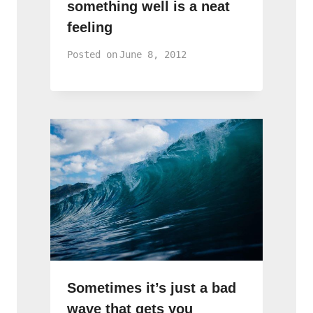
something well is a neat
feeling
Posted on
June 8, 2012
Sometimes it’s just a bad
wave that gets you