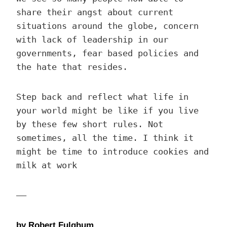
share their angst about current
situations around the globe, concern
with lack of leadership in our
governments, fear based policies and
the hate that resides.
Step back and reflect what life in
your world might be like if you live
by these few short rules. Not
sometimes, all the time. I think it
might be time to introduce cookies and
milk at work
—–
by Robert Fulghum