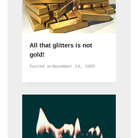
All that glitters is not
gold!
Posted on
November 14, 2009