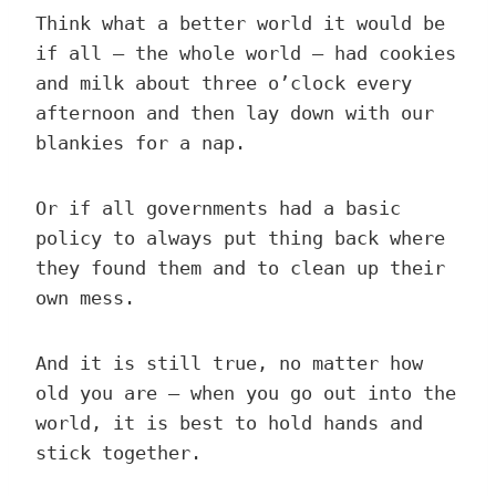
Think what a better world it would be
if all – the whole world – had cookies
and milk about three o’clock every
afternoon and then lay down with our
blankies for a nap.
Or if all governments had a basic
policy to always put thing back where
they found them and to clean up their
own mess.
And it is still true, no matter how
old you are – when you go out into the
world, it is best to hold hands and
stick together.