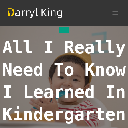
Skip
to
content
MISC
All I Really
Need To Know
I Learned In
Kindergarten